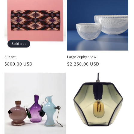
Sold out
Sunset
Large Zephyr Bowl
$800.00 USD
$2,250.00 USD