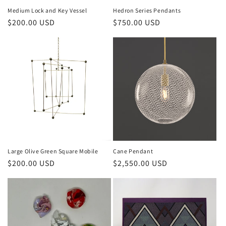
Medium Lock and Key Vessel
Hedron Series Pendants
$200.00 USD
$750.00 USD
Large Olive Green Square Mobile
Cane Pendant
$200.00 USD
$2,550.00 USD