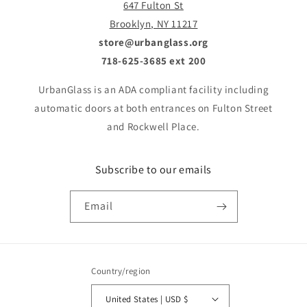
647 Fulton St
Brooklyn, NY 11217
store@urbanglass.org
718-625-3685 ext 200
UrbanGlass is an ADA compliant facility including
automatic doors at both entrances on Fulton Street
and Rockwell Place.
Subscribe to our emails
Email
Country/region
United States | USD $