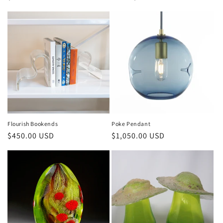
Flourish Bookends
Poke Pendant
$450.00 USD
$1,050.00 USD