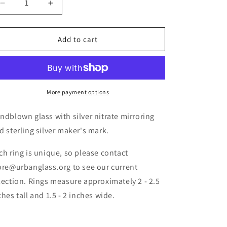
Add to cart
More payment options
ndblown glass with silver nitrate mirroring
d sterling silver maker's mark.
ch ring is unique, so please contact
ore@urbanglass.org to see our current
lection. Rings measure approximately 2 - 2.5
ches tall and 1.5 - 2 inches wide.