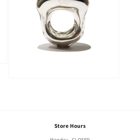
Store Hours
Monday - CLOSED