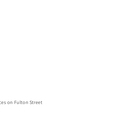
ces on Fulton Street