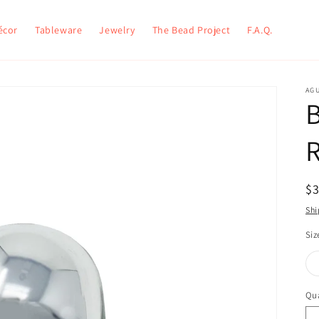
écor
Tableware
Jewelry
The Bead Project
F.A.Q.
AG
B
$
Shi
Siz
Qua