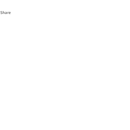
Share