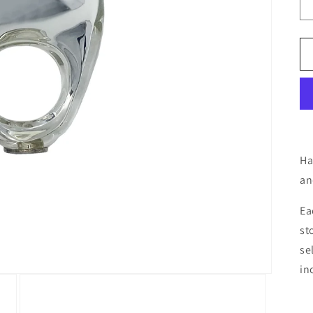
Ha
an
Ea
st
se
in