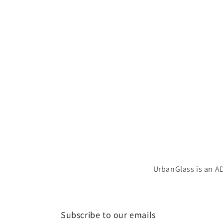
UrbanGlass is an AD
Subscribe to our emails