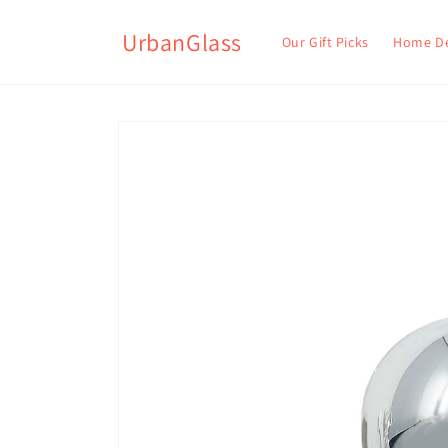
UrbanGlass
Our Gift Picks
Home D