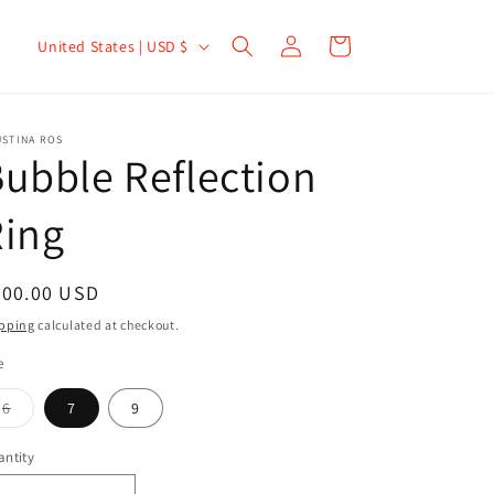
Log
Cart
United States | USD $
in
USTINA ROS
ubble Reflection
Ring
300.00 USD
pping
calculated at checkout.
e
6
7
9
ntity