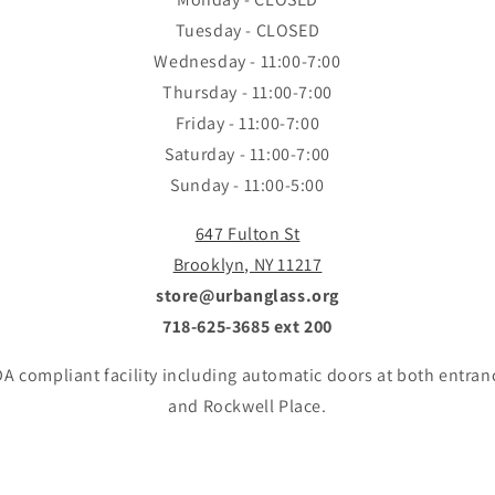
Tuesday - CLOSED
Wednesday - 11:00-7:00
Thursday - 11:00-7:00
Friday - 11:00-7:00
Saturday - 11:00-7:00
Sunday - 11:00-5:00
647 Fulton St
Brooklyn, NY 11217
store@urbanglass.org
718-625-3685 ext 200
A compliant facility including automatic doors at both entran
and Rockwell Place.